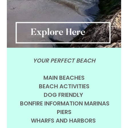
YOUR PERFECT BEACH
MAIN BEACHES
BEACH ACTIVITIES
DOG FRIENDLY
BONFIRE INFORMATION MARINAS
PIERS
WHARFS AND HARBORS