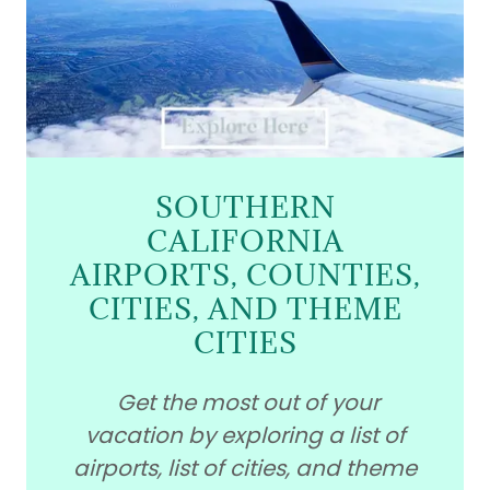
SOUTHERN
CALIFORNIA
AIRPORTS, COUNTIES,
CITIES, AND THEME
CITIES
Get the most out of your
vacation by exploring a list of
airports, list of cities, and theme