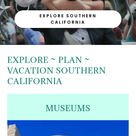
EXPLORE SOUTHERN
CALIFORNIA
EXPLORE ~ PLAN ~
VACATION SOUTHERN
CALIFORNIA
MUSEUMS