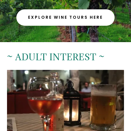
EXPLORE WINE TOURS HERE
~ ADULT INTEREST ~