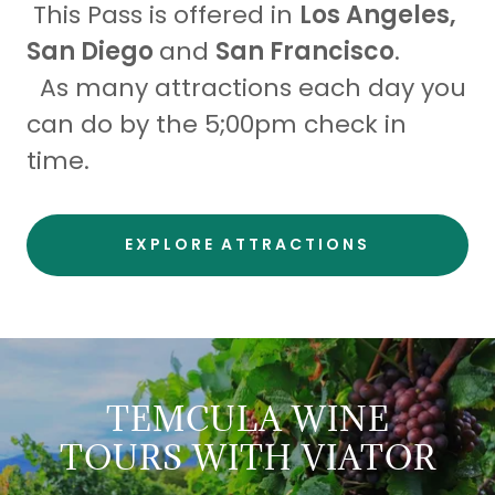
This Pass is offered in
Los Angeles,
San Diego
and
San Francisco
.
As many attractions each day you
can do by the 5;00pm check in
time.
EXPLORE ATTRACTIONS
TEMCULA WINE
TOURS WITH VIATOR