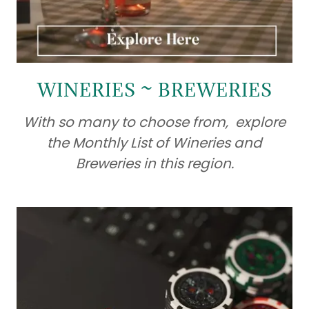
WINERIES ~ BREWERIES
With so many to choose from, explore
the Monthly List of Wineries and
Breweries in this region.