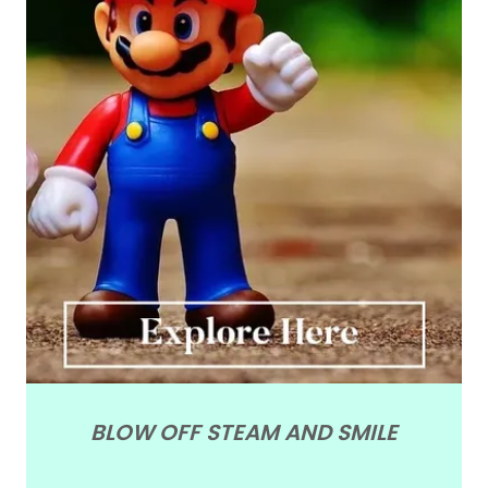
BLOW OFF STEAM AND SMILE