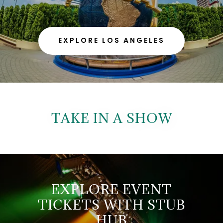
EXPLORE LOS ANGELES
TAKE IN A SHOW
EXPLORE EVENT
TICKETS WITH STUB
HUB