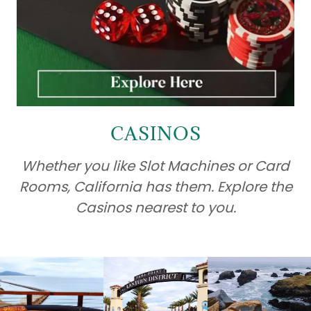
CASINOS
Whether you like Slot Machines or Card
Rooms, California has them. Explore the
Casinos nearest to you.