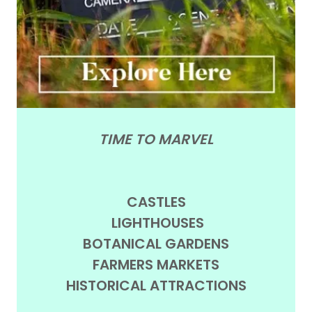
TIME TO MARVEL
CASTLES
LIGHTHOUSES
BOTANICAL GARDENS
FARMERS MARKETS
HISTORICAL ATTRACTIONS