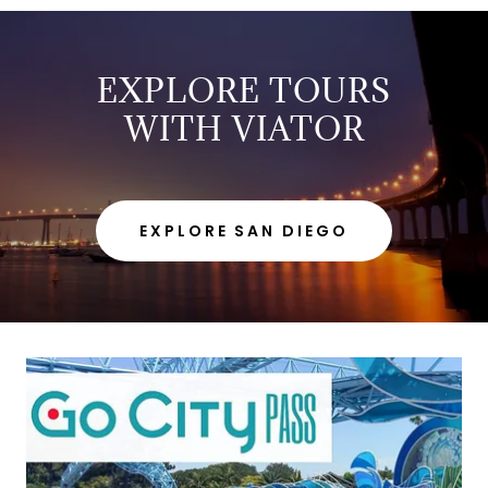
EXPLORE TOURS
WITH VIATOR
EXPLORE SAN DIEGO