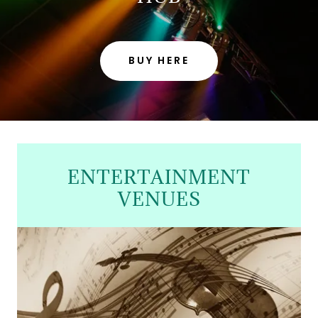
BUY HERE
ENTERTAINMENT
VENUES