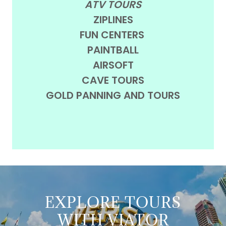
ATV TOURS
ZIPLINES
FUN CENTERS
PAINTBALL
AIRSOFT
CAVE TOURS
GOLD PANNING AND TOURS
EXPLORE TOURS
WITH VIATOR