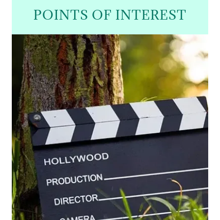
POINTS OF INTEREST