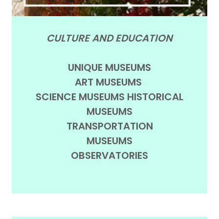
CULTURE AND EDUCATION
UNIQUE MUSEUMS
ART MUSEUMS
SCIENCE MUSEUMS HISTORICAL
MUSEUMS
TRANSPORTATION
MUSEUMS
OBSERVATORIES