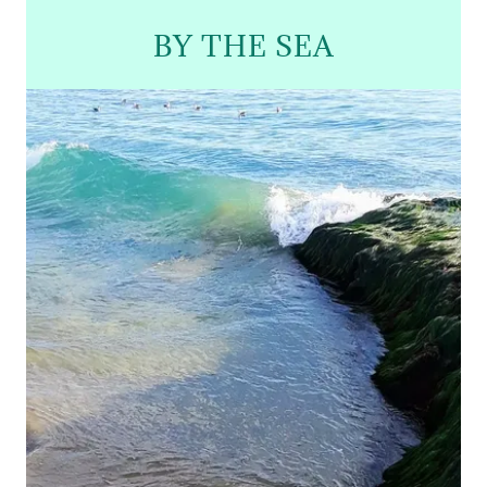
BY THE SEA