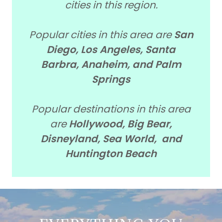
cities in this region.
Popular cities in this area are
San
Diego, Los Angeles, Santa
Barbra, Anaheim, and Palm
Springs
Popular destinations in this area
are
Hollywood, Big Bear,
Disneyland, Sea World, and
Huntington Beach