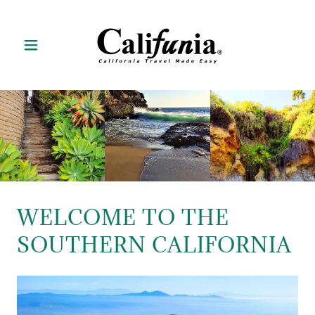
WELCOME TO THE
SOUTHERN CALIFORNIA