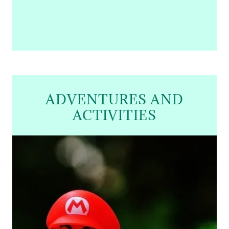
ADVENTURES AND
ACTIVITIES