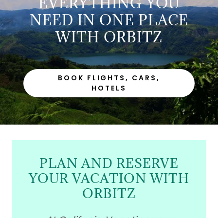
EVERYTHING YOU
NEED IN ONE PLACE
WITH ORBITZ
BOOK FLIGHTS, CARS,
HOTELS
PLAN AND RESERVE
YOUR VACATION WITH
ORBITZ