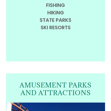
FISHING
HIKING
STATE PARKS
SKI RESORTS
AMUSEMENT PARKS
AND ATTRACTIONS