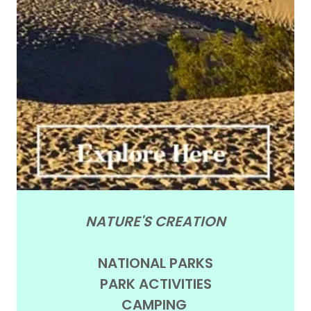
NATURE'S CREATION
NATIONAL PARKS
PARK ACTIVITIES
CAMPING