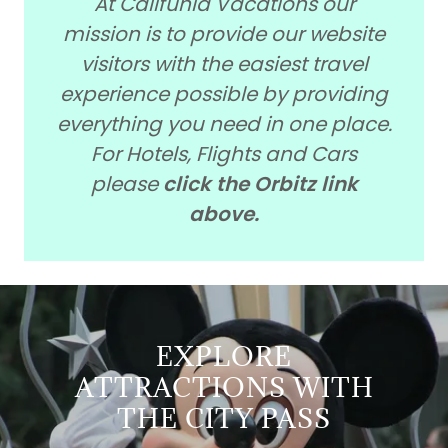
At Califunia Vacations our
mission is to provide our website
visitors with the easiest travel
experience possible by providing
everything you need in one place.
For Hotels, Flights and Cars
please
click the Orbitz link
above.
EXPLORE
ATTRACTIONS WITH
THE CITY PASS