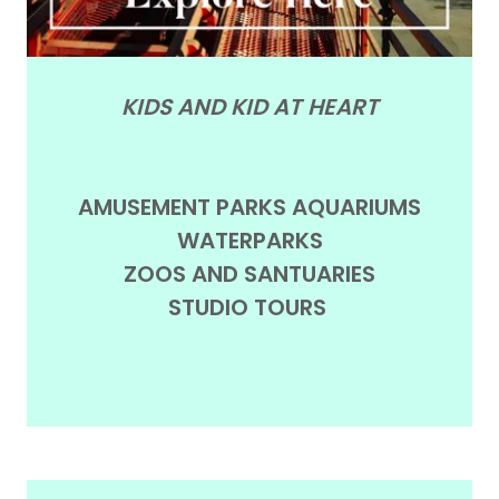
KIDS AND KID AT HEART
AMUSEMENT PARKS AQUARIUMS
WATERPARKS
ZOOS AND SANTUARIES
STUDIO TOURS