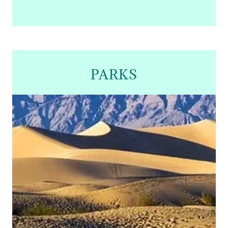
PARKS