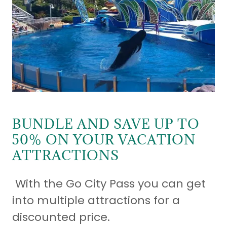
BUNDLE AND SAVE UP TO
50% ON YOUR VACATION
ATTRACTIONS
With the Go City Pass you can get
into multiple attractions for a
discounted price.