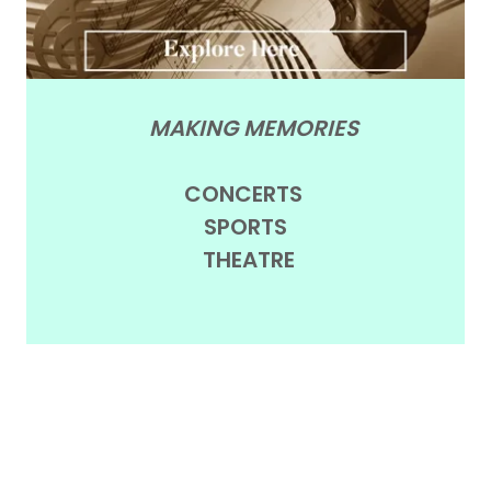
MAKING MEMORIES
CONCERTS
SPORTS
THEATRE