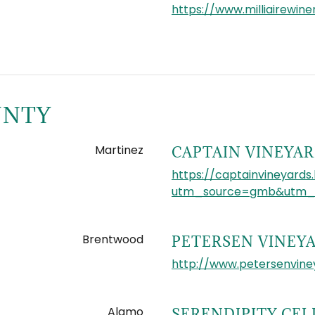
https://www.milliairewin
UNTY
Martinez
CAPTAIN VINEYA
https://captainvineyards.
utm_source=gmb&utm_m
Brentwood
PETERSEN VINEY
http://www.petersenvine
Alamo
SERENDIPITY CEL