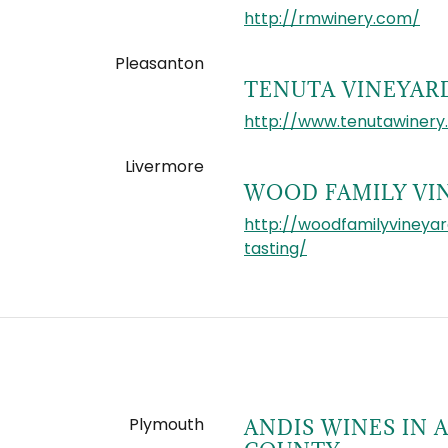
http://rmwinery.com/
Pleasanton
TENUTA VINEYAR
http://www.tenutawinery
Livermore
WOOD FAMILY VI
http://woodfamilyvineya
tasting/
Plymouth
ANDIS WINES IN