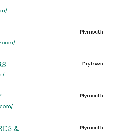
om/
Plymouth
y.com/
Drytown
RS
m/
Plymouth
Y
.com/
Plymouth
RDS &