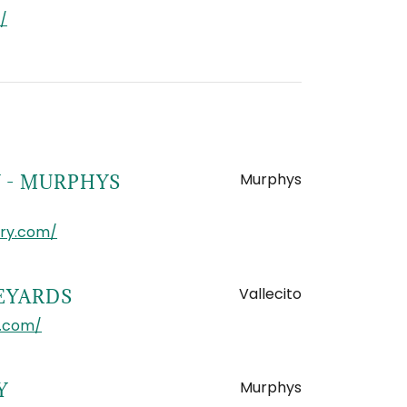
/
Murphys
 - MURPHYS
ery.com/
Vallecito
NEYARDS
d.com/
Murphys
Y