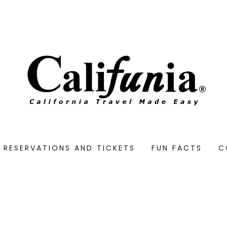
RESERVATIONS AND TICKETS
FUN FACTS
C