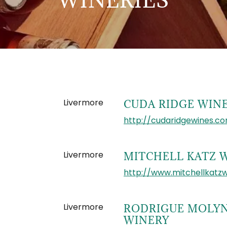
Livermore
CUDA RIDGE WIN
http://cudaridgewines.c
Livermore
MITCHELL KATZ 
http://www.mitchellkatz
Livermore
RODRIGUE MOLY
WINERY