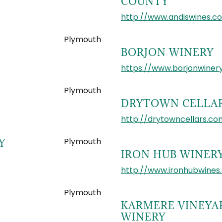
COUNTY
http://www.andiswines.c
Plymouth
BORJON WINERY
https://www.borjonwiner
Plymouth
DRYTOWN CELLA
http://drytowncellars.co
Plymouth
Y
IRON HUB WINER
http://www.ironhubwines
Plymouth
KARMERE VINEYA
WINERY