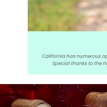
California has numerous opt
Special thanks to the 