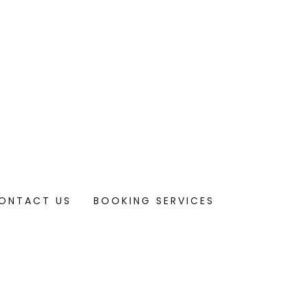
ONTACT US
BOOKING SERVICES