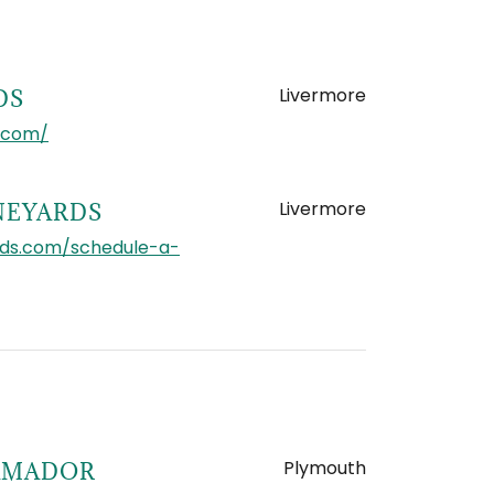
Livermore
DS
.com/
Livermore
NEYARDS
rds.com/schedule-a-
Plymouth
 AMADOR