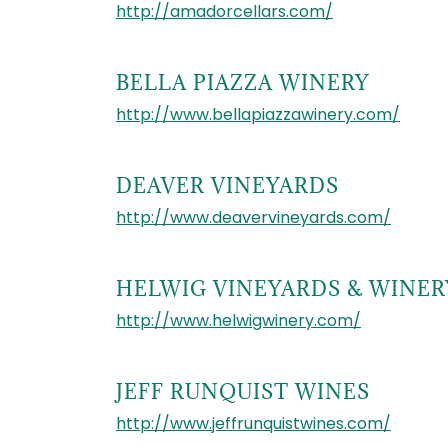
http://amadorcellars.com/
BELLA PIAZZA WINERY
http://www.bellapiazzawinery.com/
DEAVER VINEYARDS
http://www.deavervineyards.com/
HELWIG VINEYARDS & WINER
http://www.helwigwinery.com/
JEFF RUNQUIST WINES
http://www.jeffrunquistwines.com/