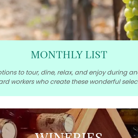
MONTHLY LIST
ions to tour, dine, relax, and enjoy during a
hard workers who create these wonderful selec
WINERIES