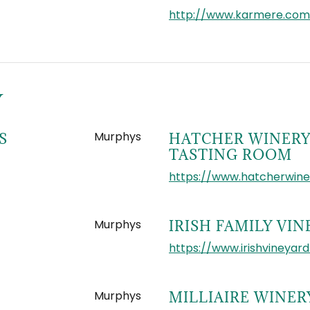
http://www.karmere.com
Y
Murphys
S
HATCHER WINERY
TASTING ROOM
https://www.hatcherwin
Murphys
IRISH FAMILY VI
https://www.irishvineyar
Murphys
MILLIAIRE WINER