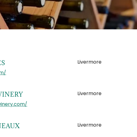
Livermore
ES
om/
Livermore
WINERY
winery.com/
Livermore
NEAUX