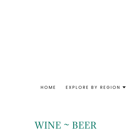
HOME
EXPLORE BY REGION
WINE ~ BEER