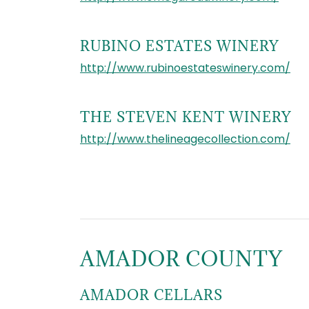
RUBINO ESTATES WINERY
http://www.rubinoestateswinery.com/
THE STEVEN KENT WINERY
http://www.thelineagecollection.com/
AMADOR COUNTY
AMADOR CELLARS