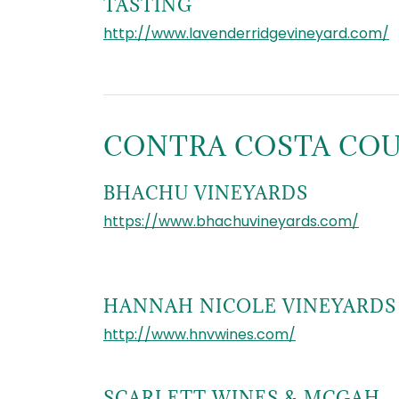
TASTING
http://www.lavenderridgevineyard.com/
CONTRA COSTA CO
BHACHU VINEYARDS
https://www.bhachuvineyards.com/
HANNAH NICOLE VINEYARDS
http://www.hnvwines.com/
SCARLETT WINES & MCGAH