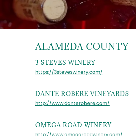
ALAMEDA COUNTY
3 STEVES WINERY
https://3steveswinery.com/
DANTE ROBERE VINEYARDS
http://www.danterobere.com/
OMEGA ROAD WINERY
http://www.omegaroadwinery.com/