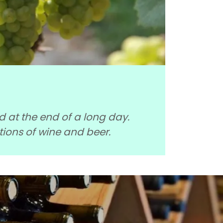
nd at the end of a long day.
tions of wine and beer.