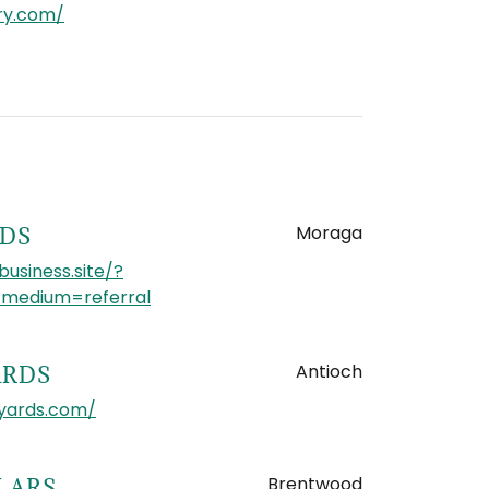
ery.com/
Moraga
RDS
business.site/?
edium=referral
Antioch
ARDS
yards.com/
Brentwood
LARS