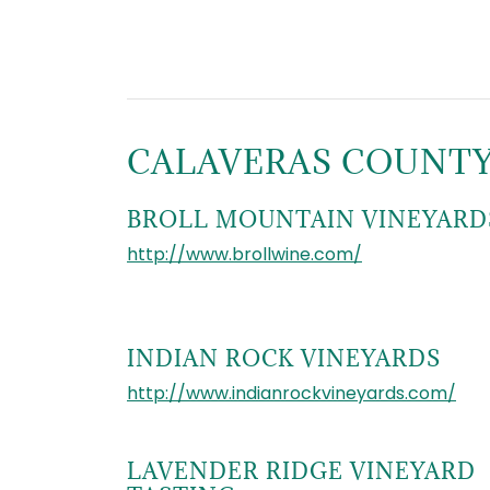
CALAVERAS COUNT
BROLL MOUNTAIN VINEYARD
http://www.brollwine.com/
INDIAN ROCK VINEYARDS
http://www.indianrockvineyards.com/
LAVENDER RIDGE VINEYARD